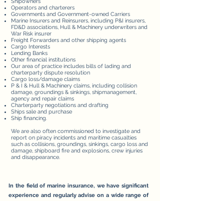
Shipowners
Operators and charterers
Governments and Government-owned Carriers
Marine Insurers and Reinsurers, including P&I insurers,
FD&D associations, Hull & Machinery underwriters and
War Risk insurer
Freight Forwarders and other shipping agents
Cargo Interests
Lending Banks
Other financial institutions
Our area of practice includes bills of lading and
charterparty dispute resolution
Cargo loss/damage claims
P & I & Hull & Machinery claims, including collision
damage, groundings & sinkings, shipmanagement,
agency and repair claims
Charterparty negotiations and drafting
Ships sale and purchase
Ship financing.
We are also often commissioned to investigate and
report on piracy incidents and maritime casualties
such as collisions, groundings, sinkings, cargo loss and
damage, shipboard fire and explosions, crew injuries
and disappearance.
In the field of marine insurance, we have significant
experience and regularly advise on a wide range of
insurance coverage disputes and in subrogated
recovery actions. Our key areas of expertise include:
Builders' risks insurance