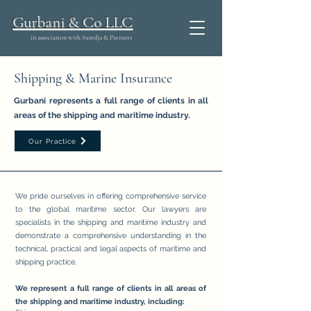
Gurbani & Co LLC
in association with Sutedja & Partners
Shipping & Marine Insurance
Gurbani represents a full range of clients in all
areas of the shipping and maritime industry.
Our Practice
We pride ourselves in offering comprehensive service
to the global maritime sector. Our lawyers are
specialists in the shipping and maritime industry and
demonstrate a comprehensive understanding in the
technical, practical and legal aspects of maritime and
shipping practice.
We represent a full range of clients in all areas of
the shipping and maritime industry, including: