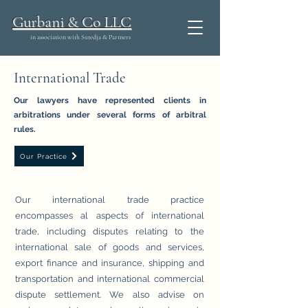
Gurbani & Co LLC
in association with Sutedja & Partners
International Trade
Our lawyers have represented clients in
arbitrations under several forms of arbitral
rules.
Our Practice
Our international trade practice
encompasses al aspects of international
trade, including disputes relating to the
international sale of goods and services,
export finance and insurance, shipping and
transportation and international commercial
dispute settlement. We also advise on