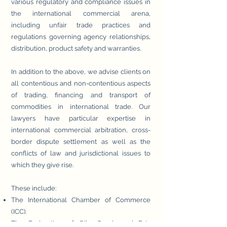
various regulatory and compliance issues in
the international commercial arena,
including unfair trade practices and
regulations governing agency relationships,
distribution, product safety and warranties.
In addition to the above, we advise clients on
all contentious and non-contentious aspects
of trading, financing and transport of
commodities in international trade. Our
lawyers have particular expertise in
international commercial arbitration, cross-
border dispute settlement as well as the
conflicts of law and jurisdictional issues to
which they give rise.
These include:
The International Chamber of Commerce
(ICC).
The Federation of Oils, Seeds and Fats